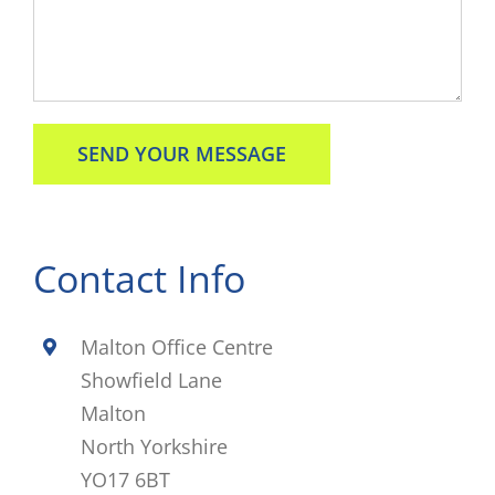
Contact Info
Malton Office Centre
Showfield Lane
Malton
North Yorkshire
YO17 6BT