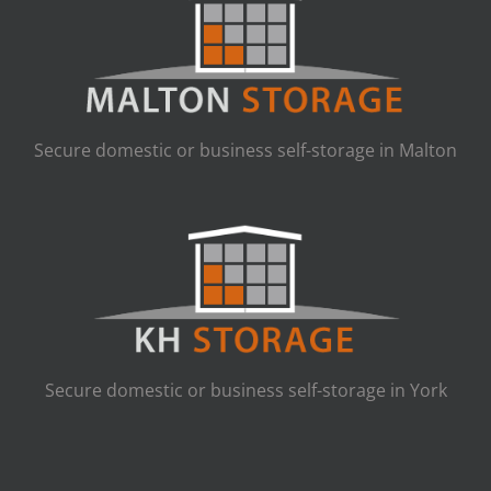
Secure domestic or business self-storage in Malton
Secure domestic or business self-storage in York