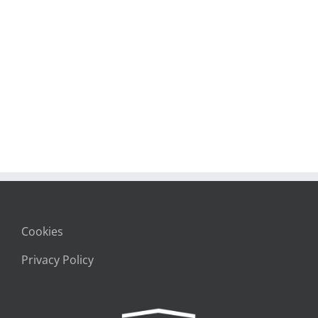
Cookies
Privacy Policy