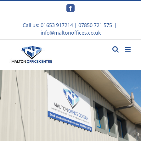
Skip
to
Facebook
content
Call us:
01653 917214
|
07850 721 575
|
info@maltonoffices.co.uk