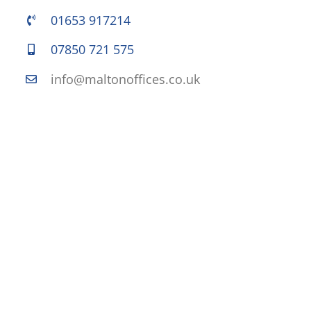
01653 917214
07850 721 575
info@maltonoffices.co.uk