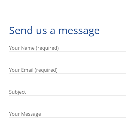
Send us a message
Your Name (required)
Your Email (required)
Subject
Your Message