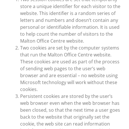
store a unique identifier for each visitor to the
website. This identifier is a random series of
letters and numbers and doesn’t contain any
personal or identifiable information. It is used
to help count the number of visitors to the
Malton Office Centre website.
Two cookies are set by the computer systems
that run the Malton Office Centre website.
These cookies are used as part of the process
of sending web pages to the user’s web
browser and are essential – no website using
Microsoft technology will work without these
cookies.
Persistent cookies are stored by the user’s
web browser even when the web browser has
been closed, so that the next time a user goes
back to the website that originally set the
cookie, the web site can read information