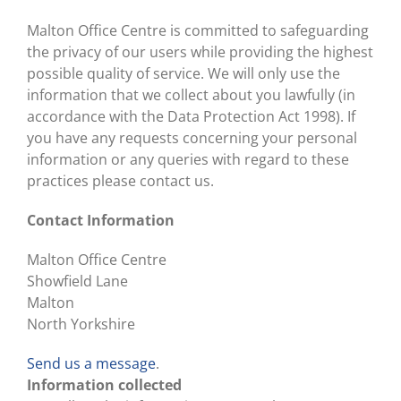
Malton Office Centre is committed to safeguarding
the privacy of our users while providing the highest
possible quality of service. We will only use the
information that we collect about you lawfully (in
accordance with the Data Protection Act 1998). If
you have any requests concerning your personal
information or any queries with regard to these
practices please contact us.
Contact Information
Malton Office Centre
Showfield Lane
Malton
North Yorkshire
Send us a message
.
Information collected