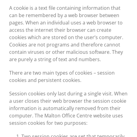
A cookie is a text file containing information that
can be remembered by a web browser between
pages. When an individual uses a web browser to
access the internet their browser can create
cookies which are stored on the user’s computer.
Cookies are not programs and therefore cannot
contain viruses or other malicious software. They
are purely a string of text and numbers.
There are two main types of cookies – session
cookies and persistent cookies.
Session cookies only last during a single visit. When
a user closes their web browser the session cookie
information is automatically removed from their
computer. The Malton Office Centre website uses
session cookies for two purposes:
Two session cookies are set that temporarily