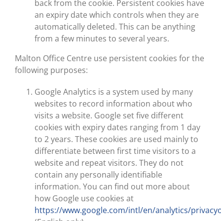
back from the cookie. Persistent cookies have
an expiry date which controls when they are
automatically deleted. This can be anything
from a few minutes to several years.
Malton Office Centre use persistent cookies for the
following purposes:
Google Analytics is a system used by many
websites to record information about who
visits a website. Google set five different
cookies with expiry dates ranging from 1 day
to 2 years. These cookies are used mainly to
differentiate between first time visitors to a
website and repeat visitors. They do not
contain any personally identifiable
information. You can find out more about
how Google use cookies at
https://www.google.com/intl/en/analytics/privacy