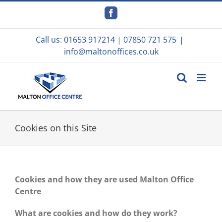
Skip
to
Facebook
content
Call us:
01653 917214
|
07850 721 575
|
info@maltonoffices.co.uk
Cookies on this Site
Cookies and how they are used Malton Office
Centre
What are cookies and how do they work?