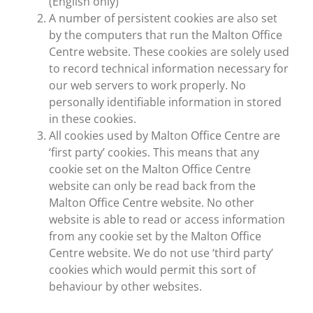
(English only)
A number of persistent cookies are also set
by the computers that run the Malton Office
Centre website. These cookies are solely used
to record technical information necessary for
our web servers to work properly. No
personally identifiable information in stored
in these cookies.
All cookies used by Malton Office Centre are
‘first party’ cookies. This means that any
cookie set on the Malton Office Centre
website can only be read back from the
Malton Office Centre website. No other
website is able to read or access information
from any cookie set by the Malton Office
Centre website. We do not use ‘third party’
cookies which would permit this sort of
behaviour by other websites.