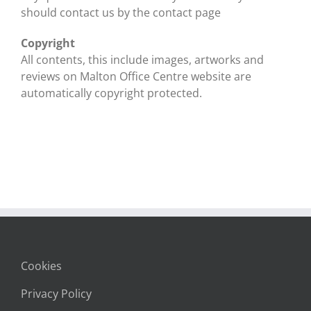
should contact us by the contact page
Copyright
All contents, this include images, artworks and
reviews on Malton Office Centre website are
automatically copyright protected.
Cookies
Privacy Policy