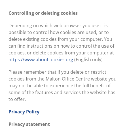
Controlling or deleting cookies
Depending on which web browser you use it is
possible to control how cookies are used, or to
delete existing cookies from your computer. You
can find instructions on how to control the use of
cookies, or delete cookies from your computer at
https://www.aboutcookies.org
(English only)
Please remember that if you delete or restrict
cookies from the Malton Office Centre website you
may not be able to experience the full benefit of
some of the features and services the website has
to offer.
Privacy Policy
Privacy statement