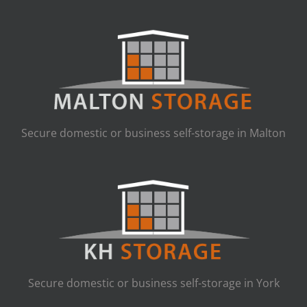
Secure domestic or business self-storage in Malton
Secure domestic or business self-storage in York