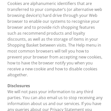
Cookies are alphanumeric identifiers that are
transferred to your computer’s (or alternative web
browsing device’s) hard drive through your Web
browser to enable our systems to recognise your
browser and to provide rich shopping features
such as recommend products and loyalty
discounts, as well as the storage of items in your
Shopping Basket between visits. The Help menu in
most common browsers will tell you how to
prevent your browser from accepting new cookies,
how to have the browser notify you when you
receive a new cookie and how to disable cookies
altogether.
Disclosures
We will not pass your information to any third
parties. You can also email us to stop receiving any
information about us and our services. If you have
any queries about our Privacy Statement you