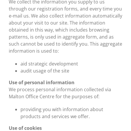
We collect the information you supply to us
through our registration forms, and every time you
e-mail us. We also collect information automatically
about your visit to our site. The information
obtained in this way, which includes browsing
patterns, is only used in aggregate form, and as
such cannot be used to identify you. This aggregate
information is used to:
aid strategic development
audit usage of the site
Use of personal information
We process personal information collected via
Malton Office Centre for the purposes of:
providing you with information about
products and services we offer.
Use of cookies